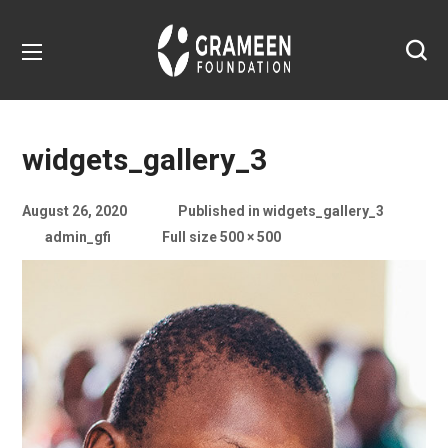
widgets_gallery_3
August 26, 2020
Published in
widgets_gallery_3
admin_gfi
Full size 500 × 500