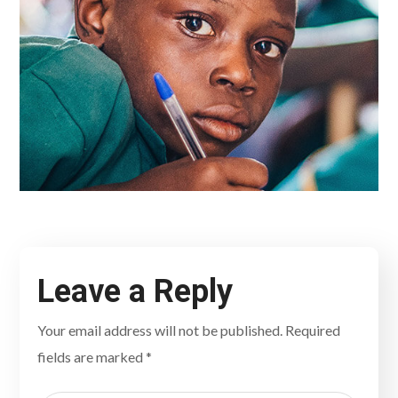
Leave a Reply
Your email address will not be published.
Required
fields are marked
*