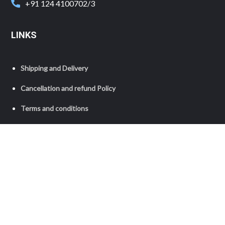
+91 124 4100702/3
LINKS
Shipping and Delivery
Cancellation and refund Policy
Terms and conditions
Privacy Policy
Copyright © 2023 Grameen Foundation India. All Rights