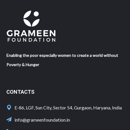
Enabling the poor especially women to create a world without
Poverty & Hunger
CONTACTS
E-86, LGF, Sun City, Sector 54, Gurgaon, Haryana, India
info@grameenfoundation.in