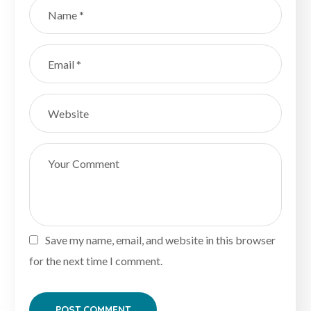
Save my name, email, and website in this browser
for the next time I comment.