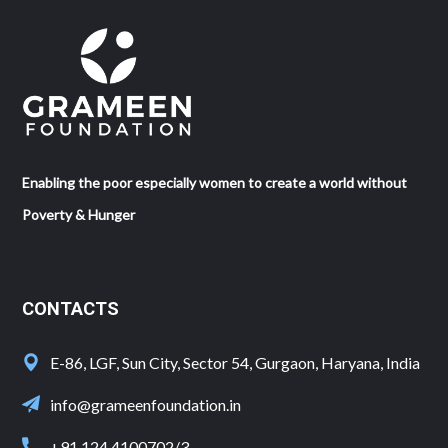
Enabling the poor especially women to create a world without
Poverty & Hunger
CONTACTS
E-86, LGF, Sun City, Sector 54, Gurgaon, Haryana, India
info@grameenfoundation.in
+91 124 4100702/3