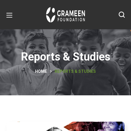
Reports & Studies
HOME
REPORTS & STUDIES