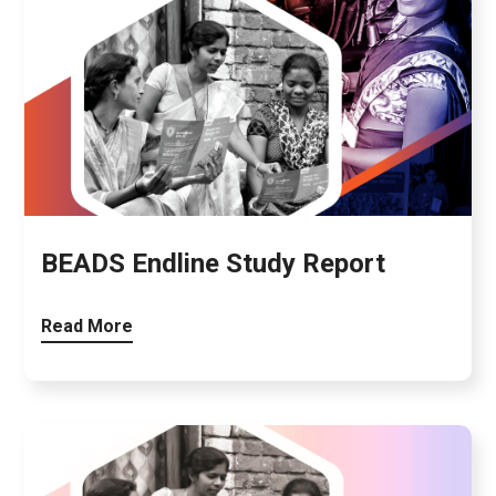
BEADS Endline Study Report
Read More