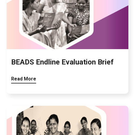
BEADS Endline Evaluation Brief
Read More