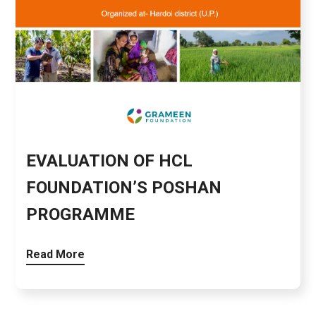
EVALUATION OF HCL
FOUNDATION’S POSHAN
PROGRAMME
Read More