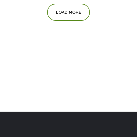
LOAD MORE