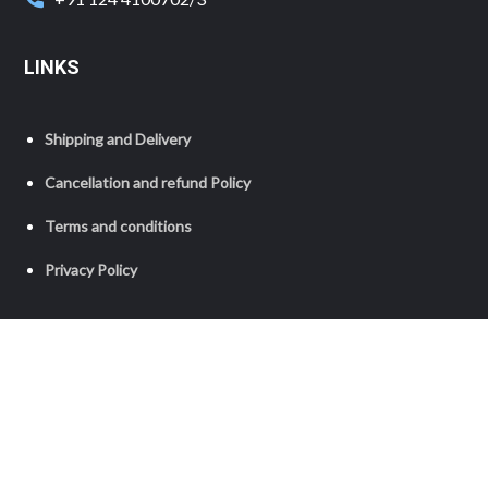
LINKS
Shipping and Delivery
Cancellation and refund Policy
Terms and conditions
Privacy Policy
Copyright © 2023 Grameen Foundation India. All Rights
Reserved.