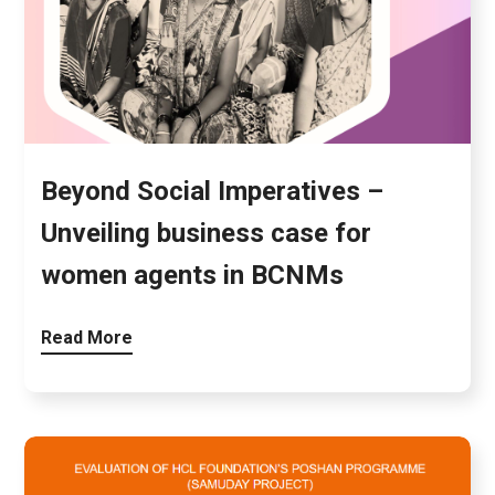
Beyond Social Imperatives –
Unveiling business case for
women agents in BCNMs
Read More