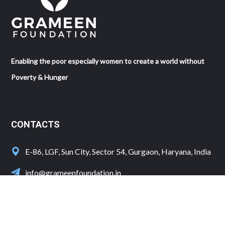
Enabling the poor especially women to create a world without
Poverty & Hunger
CONTACTS
E-86, LGF, Sun City, Sector 54, Gurgaon, Haryana, India
info@grameenfoundation.in
+91 124 4100702/3