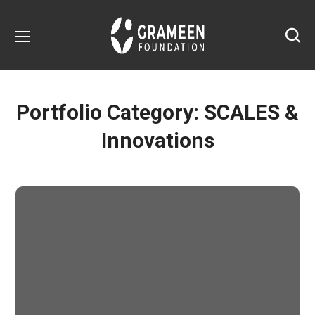
Portfolio Category:
SCALES &
Innovations