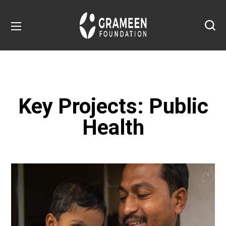
Key Projects: Public
Health