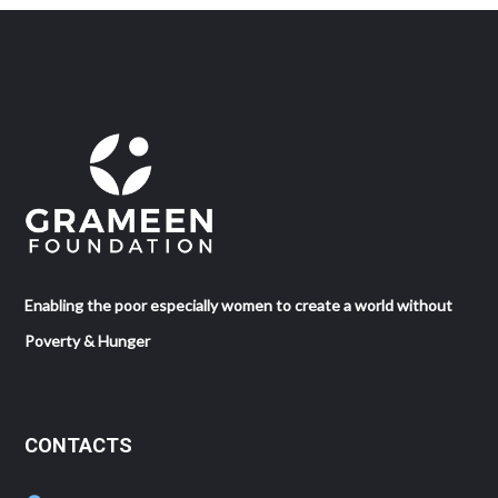
Enabling the poor especially women to create a world without
Poverty & Hunger
CONTACTS