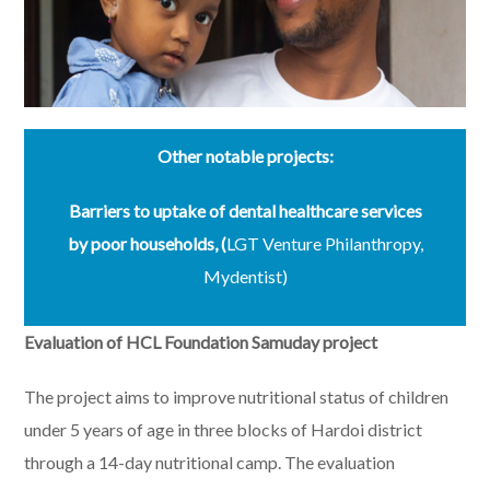
Other notable projects:
Barriers to uptake of dental healthcare services
by poor households,
(
LGT Venture Philanthropy,
Mydentist)
Evaluation of HCL Foundation
Samuday
project
The project aims to improve nutritional status of children
under 5 years of age in three blocks of Hardoi district
through a 14-day nutritional camp. The evaluation