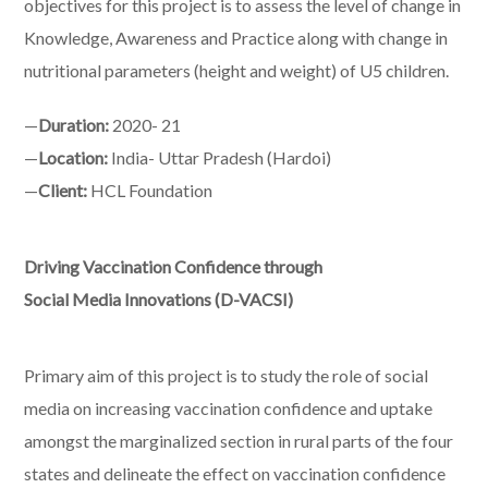
objectives for this project is to assess the level of change in
Knowledge, Awareness and Practice along with change in
nutritional parameters (height and weight) of U5 children.
—
Duration:
2020- 21
—
Location:
India- Uttar Pradesh (Hardoi)
—
Client:
HCL Foundation
Driving Vaccination Confidence through
Social Media Innovations (D-VACSI)
Primary aim of this project is to study the role of social
media on increasing vaccination confidence and uptake
amongst the marginalized section in rural parts of the four
states and delineate the effect on vaccination confidence