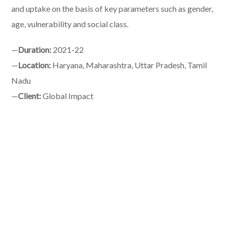
and uptake on the basis of key parameters such as gender,
age, vulnerability and social class.
—
Duration:
2021-22
—
Location:
Haryana, Maharashtra, Uttar Pradesh, Tamil
Nadu
—
Client:
Global Impact