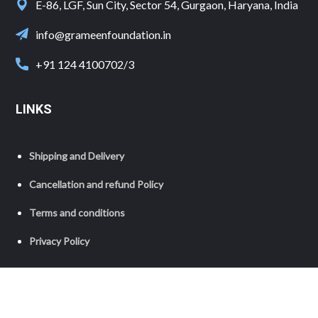
E-86, LGF, Sun City, Sector 54, Gurgaon, Haryana, India
info@grameenfoundation.in
+91 124 4100702/3
LINKS
Shipping and Delivery
Cancellation and refund Policy
Terms and conditions
Privacy Policy