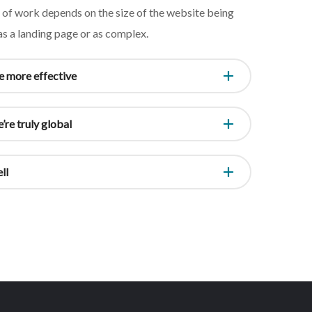
e of work depends on the size of the website being
 as a landing page or as complex.
 more effective
’re truly global
ll