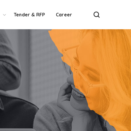
Tender & RFP
Career