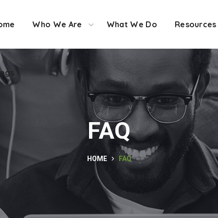
ome
Who We Are
What We Do
Resources
logs
FAQ
HOME
FAQ