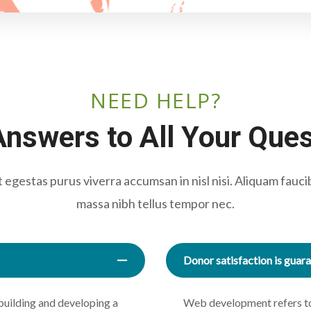
NEED HELP?
nswers to All Your Que
egestas purus viverra accumsan in nisl nisi. Aliquam fauci
massa nibh tellus tempor nec.
Donor satisfaction is guar
building and developing a
Web development refers to 