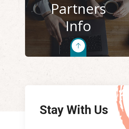
Partners
Info
Stay With Us