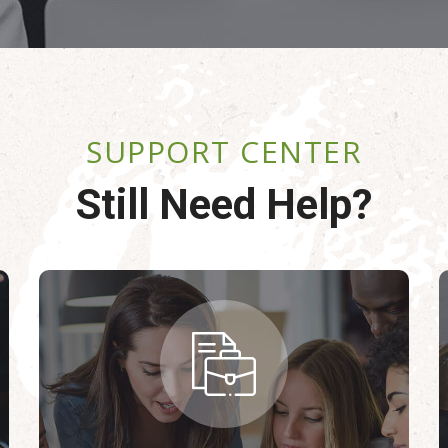
SUPPORT CENTER
Still Need Help?