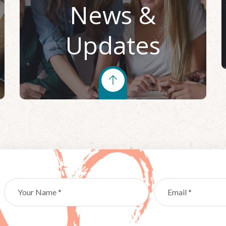
News &
Updates