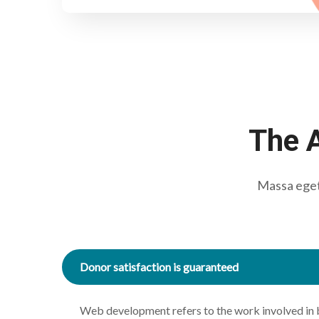
The A
Massa eget 
Donor satisfaction is guaranteed
Web development refers to the work involved in 