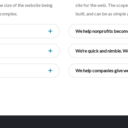
e size of the website being
site for the web. The scop
s complex.
built, and can be as simple
We help nonprofits become
We’re quick and nimble. We
We help companies give we