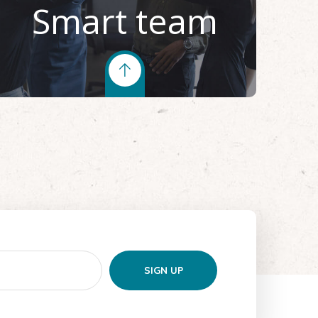
Smart team