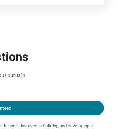
stions
bus purus in
anteed
the work involved in building and developing a