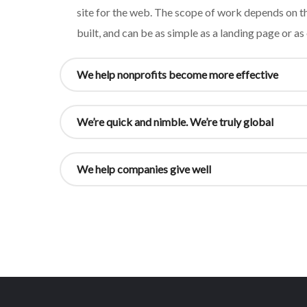
site for the web. The scope of work depends on th
built, and can be as simple as a landing page or a
We help nonprofits become more effective
We’re quick and nimble. We’re truly global
We help companies give well