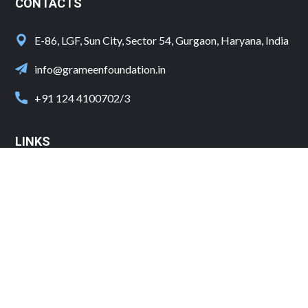
CONTACTS
E-86, LGF, Sun City, Sector 54, Gurgaon, Haryana, India
info@grameenfoundation.in
+91 124 4100702/3
LINKS
Shipping and Delivery
Cancellation and refund Policy
Terms and conditions
Privacy Policy