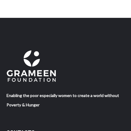
Enabling the poor especially women to create a world without
Poverty & Hunger