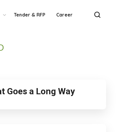
Tender & RFP
Career
D
hat Goes a Long Way