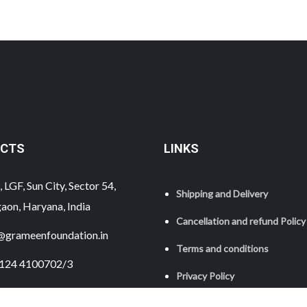
CTS
LINKS
 LGF, Sun City, Sector 54,
Shipping and Delivery
aon, Haryana, India
Cancellation and refund Policy
@grameenfoundation.in
Terms and conditions
124 4100702/3
Privacy Policy