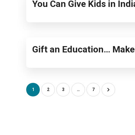
You Can Give Kids in Ind
Gift an Education… Make 
1
2
3
…
7