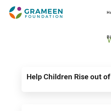
H
B
Help Children Rise out o