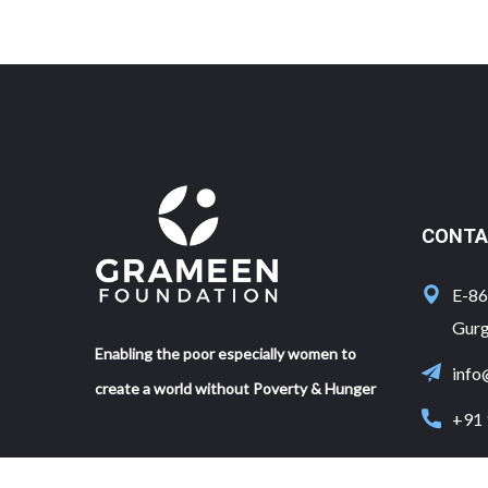
CONTA
E-86,
Gurg
Enabling the poor especially women to
info
create a world without Poverty & Hunger
+91 