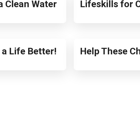
ia Clean Water
Lifeskills for
a Life Better!
Help These Ch