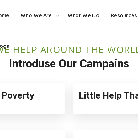
ome
Who We Are
What We Do
Resources
logs
WE HELP AROUND THE WORL
Introduse Our Campains
f Poverty
Little Help T