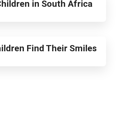
 Children in South Africa
ildren Find Their Smiles